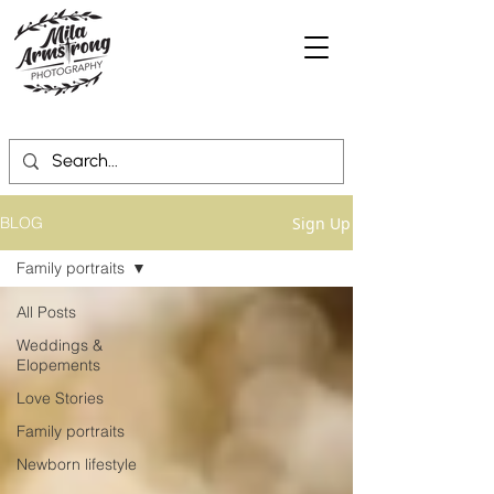
Sign Up
BLOG
Family portraits
All Posts
Weddings &
Elopements
Love Stories
Family portraits
Newborn lifestyle