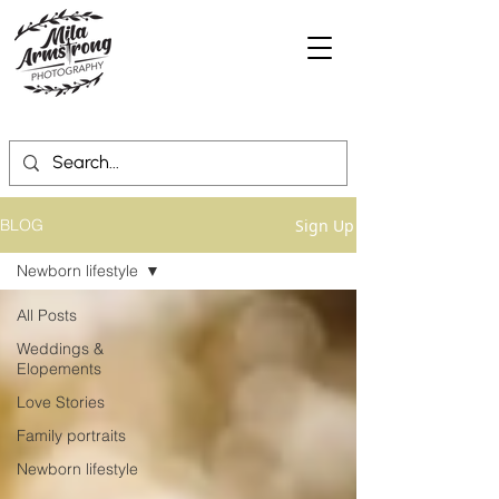
Sign Up
BLOG
Newborn lifestyle
All Posts
Weddings &
Elopements
Love Stories
Family portraits
Newborn lifestyle