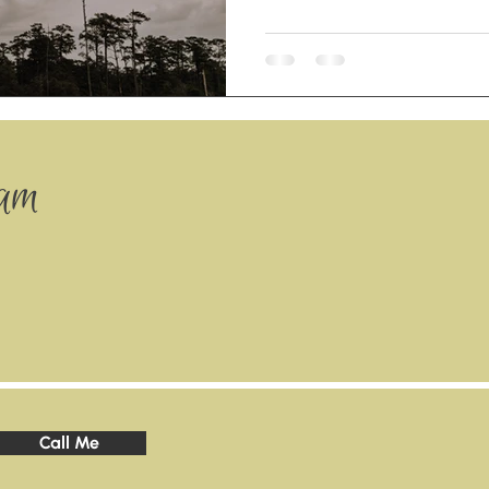
ram
Call Me