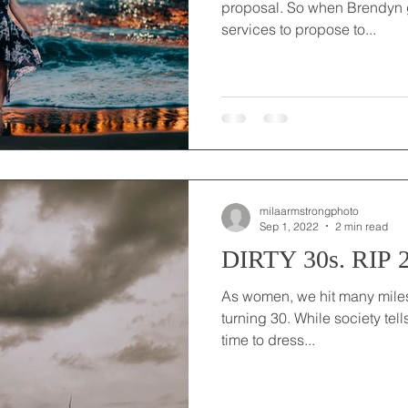
proposal. So when Brendyn g
services to propose to...
milaarmstrongphoto
Sep 1, 2022
2 min read
DIRTY 30s. RIP 2
As women, we hit many milest
turning 30. While society tel
time to dress...