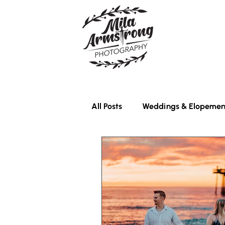
All Posts
Weddings & Elopemen