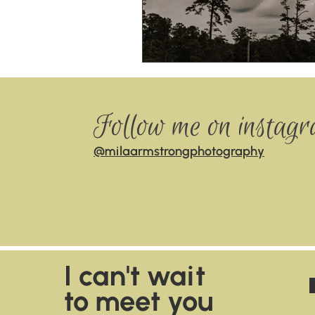
Follow me on instag
@milaarmstrongphotography
I can't wait
to meet you