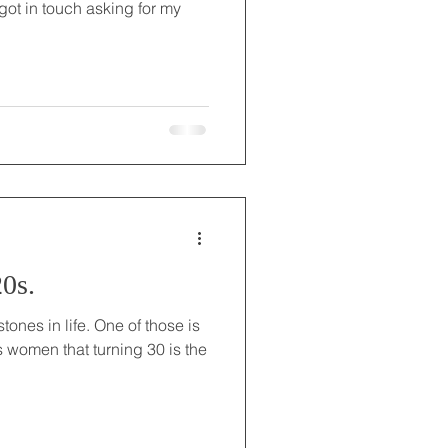
ot in touch asking for my
0s.
ones in life. One of those is
ls women that turning 30 is the