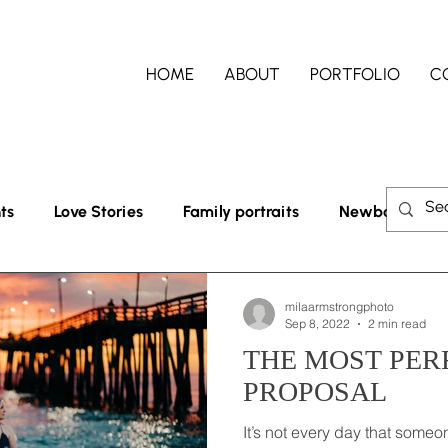
HOME
ABOUT
PORTFOLIO
C
ts
Love Stories
Family portraits
Newborn lifest
milaarmstrongphoto
Sep 8, 2022
2 min read
THE MOST PER
PROPOSAL
It’s not every day that someon