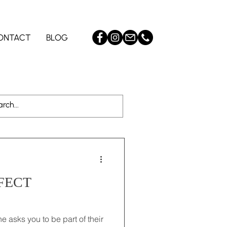
ONTACT
BLOG
yle
Log in / Sign up
FECT
e asks you to be part of their